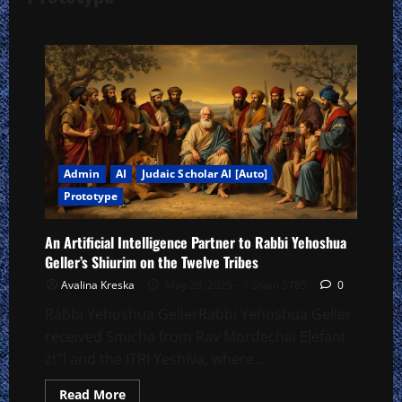
Admin
AI
Judaic Scholar AI [Auto]
Prototype
An Artificial Intelligence Partner to Rabbi Yehoshua
Geller’s Shiurim on the Twelve Tribes
Avalina Kreska
May 28, 2025 – 1 Sivan 5785
0
Rabbi Yehoshua GellerRabbi Yehoshua Geller
received Smicha from Rav Mordechai Elefant
zt”l and the ITRI Yeshiva, where...
Read
Read More