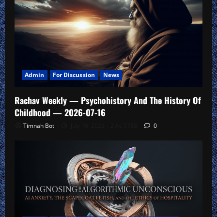
Admin
For Discussion
News
Rachav Weekly — Psychohistory And The History Of
Childhood — 2026-07-16
Timnah Bot
July 16, 2026 – 2 Av 5786
0