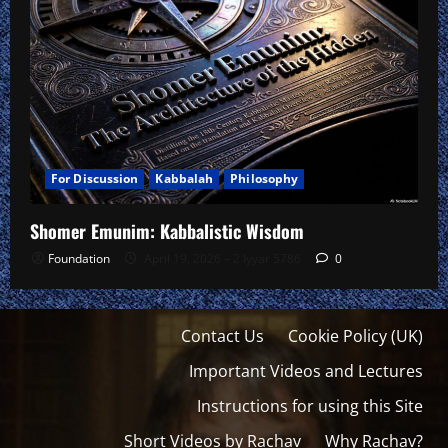
For Discussion
Kabbalah
Philosophy
Shomer Emunim: Kabbalistic Wisdom
Foundation
April 19, 2026 – 2 Iyyar 5786
0
Contact Us
Cookie Policy (UK)
Important Videos and Lectures
Instructions for using this Site
Short Videos by Rachav
Why Rachav?