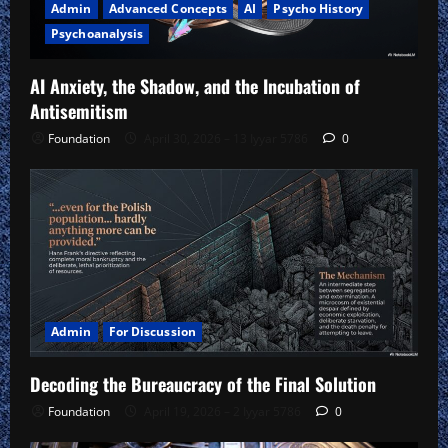
Admin
Advanced Concepts
AI
Psycho History
Psychoanalysis
AI Anxiety, the Shadow, and the Incubation of
Antisemitism
Foundation
April 30, 2026 – 13 Iyyar 5786
0
Admin
For Discussion
Decoding the Bureaucracy of the Final Solution
Foundation
April 19, 2026 – 2 Iyyar 5786
0