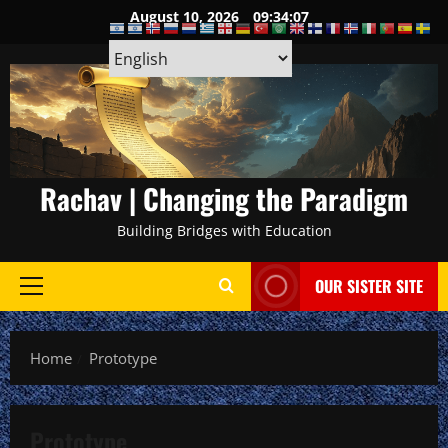
Skip
August 10, 2026
09:34:08
to
content
Rachav | Changing the Paradigm
Building Bridges with Education
OUR SISTER SITE
Primary
Menu
Home
Prototype
Prototype