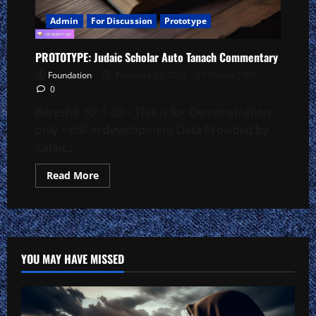
Admin
For Discussion
Prototype
PROTOTYPE: Judaic Scholar Auto Tanach Commentary
Foundation
February 25, 2025 – 27 Shevat 5785
0
Bereshit 10: 1-20 – This is for Demonstration
only – still in development Data Provided by
Judaic...
Read
Read More
more
about
PROTOTYPE:
Judaic
Scholar
Auto
Tanach
Commentary
YOU MAY HAVE MISSED