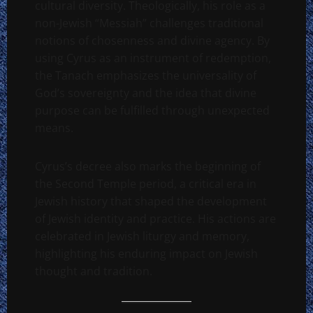
cultural diversity. Theologically, his role as a
non-Jewish “Messiah” challenges traditional
notions of chosenness and divine agency. By
using Cyrus as an instrument of redemption,
the Tanach emphasizes the universality of
God’s sovereignty and the idea that divine
purpose can be fulfilled through unexpected
means.
Cyrus’s decree also marks the beginning of
the Second Temple period, a critical era in
Jewish history that shaped the development
of Jewish identity and practice. His actions are
celebrated in Jewish liturgy and memory,
highlighting his enduring impact on Jewish
thought and tradition.