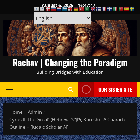
Skip
August 6, 2026
16:47:48
to
content
Rachav | Changing the Paradigm
Building Bridges with Education
OUR SISTER SITE
Primary
Menu
Home
Admin
Cyrus II ‘The Great’ (Hebrew: כּוֹרֶשׁ, Koresh) : A Character
Outline – [Judaic Scholar AI]