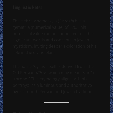
Linguistic Notes
The Hebrew name כּוֹרֶשׁ (
Koresh
) has a
gematria (numerical value) of 526. This
numerical value can be connected to other
significant words and concepts in Jewish
mysticism, inviting deeper exploration of his
role in the divine plan.
The name “Cyrus” itself is derived from the
Old Persian
Kūruš
, which may mean “sun” or
“throne.” This etymology aligns with his
portrayal as a luminous and authoritative
figure in both Persian and Jewish traditions.