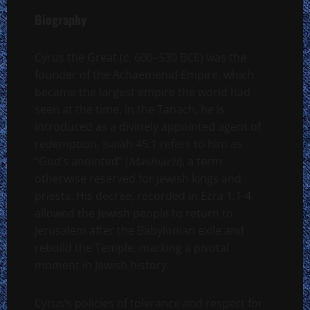
Biography
Cyrus the Great (c. 600–530 BCE) was the
founder of the Achaemenid Empire, which
became the largest empire the world had
seen at the time. In the Tanach, he is
introduced as a divinely appointed agent of
redemption. Isaiah 45:1 refers to him as
“God’s anointed” (
Mashiach
), a term
otherwise reserved for Jewish kings and
priests. His decree, recorded in Ezra 1:1-4,
allowed the Jewish people to return to
Jerusalem after the Babylonian exile and
rebuild the Temple, marking a pivotal
moment in Jewish history.
Cyrus’s policies of tolerance and respect for