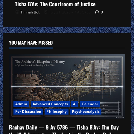
Tisha B’Av: The Courtroom of Justice
Timnah Bot
July 21, 2026 – 7 Av 5786
0
YOU MAY HAVE MISSED
Admin
Advanced Concepts
AI
Calendar
For Discussion
Philosophy
Psychoanalysis
Rachav Daily — 9 Av 5786 — Tisha B’Av: The Day