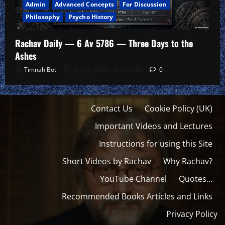
Admin
Advanced Concepts
For Discussion
Philosophy
Psycho History
Rachav Daily — 6 Av 5786 — Three Days to the
Ashes
Timnah Bot
July 20, 2026 – 6 Av 5786
0
Contact Us
Cookie Policy (UK)
Important Videos and Lectures
Instructions for using this Site
Short Videos by Rachav
Why Rachav?
YouTube Channel
Quotes…
Recommended Books Articles and Links
Privacy Policy