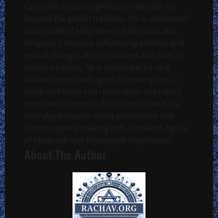
Cyrus the Great’s significance extends far
beyond the Jewish tradition. He is celebrated
as a model of enlightened leadership and
religious tolerance, influencing political and
ethical thought across cultures and eras. In
Jewish tradition, he is remembered as a
divinely appointed agent of redemption, a
symbol of hope and restoration. His legacy
continues to inspire discussions about the
interplay between divine providence and
human agency, making him a timeless figure
of historical and theological importance.
About The Author