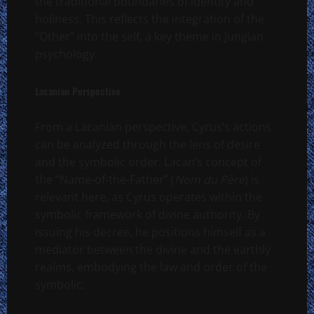
the traditional boundaries of identity and
holiness. This reflects the integration of the
“Other” into the self, a key theme in Jungian
psychology.
Lacanian Perspective
From a Lacanian perspective, Cyrus’s actions
can be analyzed through the lens of desire
and the symbolic order. Lacan’s concept of
the “Name-of-the-Father” (
Nom du Père
) is
relevant here, as Cyrus operates within the
symbolic framework of divine authority. By
issuing his decree, he positions himself as a
mediator between the divine and the earthly
realms, embodying the law and order of the
symbolic.