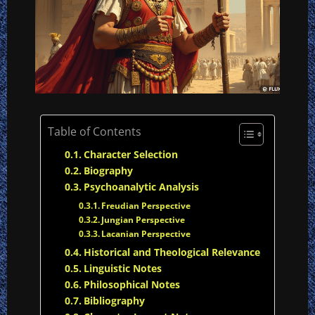
Table of Contents
Character Selection
Biography
Psychoanalytic Analysis
Freudian Perspective
Jungian Perspective
Lacanian Perspective
Historical and Theological Relevance
Linguistic Notes
Philosophical Notes
Bibliography