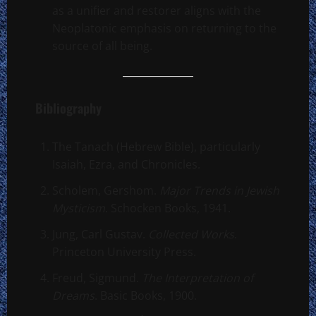
as a unifier and restorer aligns with the
Neoplatonic emphasis on returning to the
source of all being.
Bibliography
The Tanach (Hebrew Bible), particularly
Isaiah, Ezra, and Chronicles.
Scholem, Gershom.
Major Trends in Jewish
Mysticism
. Schocken Books, 1941.
Jung, Carl Gustav.
Collected Works
.
Princeton University Press.
Freud, Sigmund.
The Interpretation of
Dreams
. Basic Books, 1900.