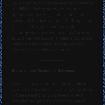
Cyrus’s decree can also be seen as an attempt
to fulfill the “lack” (
manque
) inherent in
human existence. His actions address the
void left by the destruction of the Temple and
the exile of the Jewish people, symbolically
restoring wholeness and meaning. However,
as Lacan emphasizes, this fulfillment is always
partial and incomplete, leaving room for
further desire and interpretation.
Historical and Theological Relevance
Cyrus’s historical and theological significance
cannot be overstated. Historically, his policies
of tolerance and religious freedom set a
precedent for governance that respected