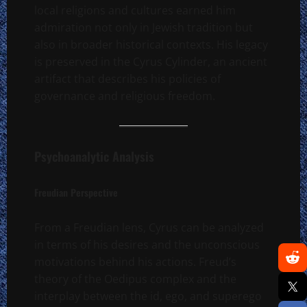
local religions and cultures earned him
admiration not only in Jewish tradition but
also in broader historical contexts. His legacy
is preserved in the Cyrus Cylinder, an ancient
artifact that describes his policies of
governance and religious freedom.
Psychoanalytic Analysis
Freudian Perspective
From a Freudian lens, Cyrus can be analyzed
in terms of his desires and the unconscious
motivations behind his actions. Freud’s
theory of the Oedipus complex and the
interplay between the id, ego, and superego