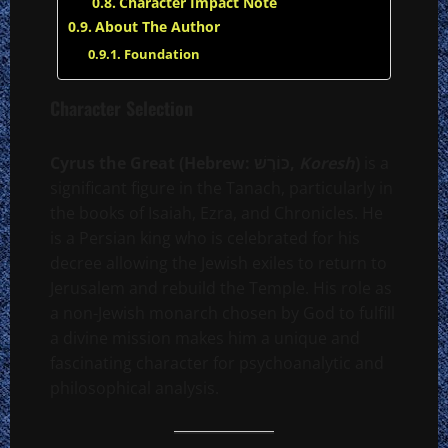
Character Impact Note
About The Author
Foundation
Character Selection
Cyrus the Great (Hebrew: כּוֹרֶשׁ,
Koresh
)
is a
significant figure in the Tanach, particularly in
the books of Isaiah, Ezra, and Chronicles. He
is a Persian king who is celebrated for his
decree allowing the Jewish exiles to return to
Jerusalem and rebuild the Temple. His role as
a non-Jewish monarch chosen by God to fulfill
a divine mission makes him a unique and
fascinating character for psychoanalytic and
philosophical analysis.