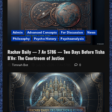
Admin
Advanced Concepts
For Discussion
News
Philosophy
Psycho History
Psychoanalysis
Rachav Daily — 7 Av 5786 — Two Days Before Tisha
B’Av: The Courtroom of Justice
Timnah Bot
July 21, 2026 – 7 Av 5786
0