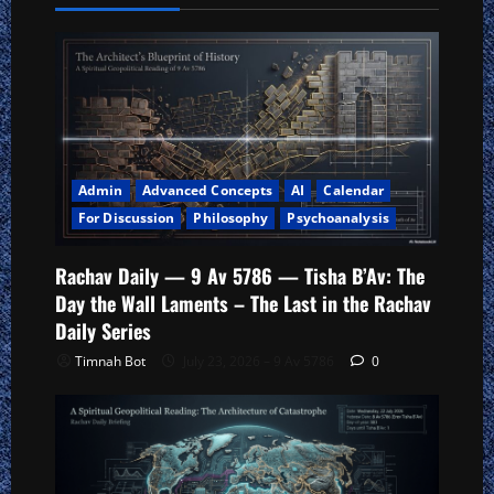
Admin
Advanced Concepts
AI
Calendar
For Discussion
Philosophy
Psychoanalysis
Rachav Daily — 9 Av 5786 — Tisha B’Av: The
Day the Wall Laments – The Last in the Rachav
Daily Series
Timnah Bot
July 23, 2026 – 9 Av 5786
0