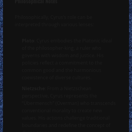
Philosophical Notes
Philosophically, Cyrus’s role can be
interpreted through various lenses:
Plato
: Cyrus embodies the Platonic ideal
of the philosopher-king, a ruler who
governs with wisdom and justice. His
policies reflect a commitment to the
common good and the harmonious
coexistence of diverse cultures.
Nietzsche
: From a Nietzschean
perspective, Cyrus represents the
“Übermensch” (Overman) who transcends
conventional morality to create new
values. His actions challenge traditional
boundaries and redefine the concept of