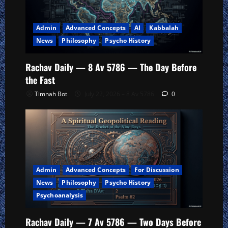
Admin
Advanced Concepts
AI
Kabbalah
News
Philosophy
Psycho History
Rachav Daily — 8 Av 5786 — The Day Before
the Fast
Timnah Bot
July 22, 2026 – 8 Av 5786
0
Admin
Advanced Concepts
For Discussion
News
Philosophy
Psycho History
Psychoanalysis
Rachav Daily — 7 Av 5786 — Two Days Before