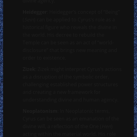
divine agency.
Heidegger
: Heidegger’s concept of “Being”
(
Sein
) can be applied to Cyrus’s role as a
historical figure who reveals the divine in
the world. His decree to rebuild the
Temple can be seen as an act of “world-
disclosure” that brings new meaning and
order to existence.
Zizek
: Zizek might interpret Cyrus’s actions
as a disruption of the symbolic order,
challenging established power structures
and creating a new framework for
understanding divine and human agency.
Neoplatonism
: In Neoplatonic terms,
Cyrus can be seen as an emanation of the
divine will, a reflection of the One (
Hen
)
acting within the material world. His role