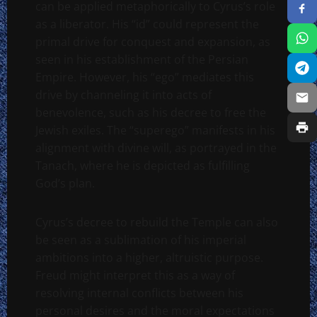
can be applied metaphorically to Cyrus’s role
as a liberator. His “id” could represent the
primal drive for conquest and expansion, as
seen in his establishment of the Persian
Empire. However, his “ego” mediates this
drive by channeling it into acts of
benevolence, such as his decree to free the
Jewish exiles. The “superego” manifests in his
alignment with divine will, as portrayed in the
Tanach, where he is depicted as fulfilling
God’s plan.
Cyrus’s decree to rebuild the Temple can also
be seen as a sublimation of his imperial
ambitions into a higher, altruistic purpose.
Freud might interpret this as a way of
resolving internal conflicts between his
personal desires and the moral expectations