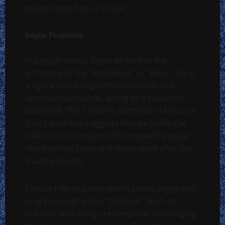
placed upon him as a ruler.
Jungian Perspective
In Jungian terms, Cyrus embodies the
archetype of the “Redeemer” or “Hero.” He is
a figure who bridges the conscious and
unconscious realms, acting as a vessel for
divine will. The Tanach’s portrayal of Cyrus as
God’s anointed suggests that he fulfills the
collective unconscious of the Jewish people,
representing hope and restoration after the
trauma of exile.
Cyrus’s role as a non-Jewish savior aligns with
Jung’s concept of the “Shadow.” He is an
outsider who brings redemption, challenging