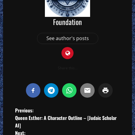
Foundation
See author's posts
Share this...
P
Previous:
Queen Esther: A Character Outline – [Judaic Scholar
o
AI]
Next: