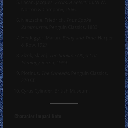
Lacan, Jacques.
Écrits: A Selection
. W.W.
Norton & Company, 1966.
Nietzsche, Friedrich.
Thus Spoke
Zarathustra
. Penguin Classics, 1883.
Heidegger, Martin.
Being and Time
. Harper
& Row, 1927.
Zizek, Slavoj.
The Sublime Object of
Ideology
. Verso, 1989.
Plotinus.
The Enneads
. Penguin Classics,
270 CE.
Cyrus Cylinder. British Museum.
Character Impact Note