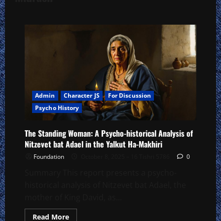
Admin
Character JS
For Discussion
Psycho History
The Standing Woman: A Psycho-historical Analysis of
Nitzevet bat Adael in the Yalkut Ha-Makhiri
Foundation
October 8, 2025 – 16 Tishri 5786
0
Summary This report presents a psycho-
historical analysis of Nitzevet bat Adael, the
mother of King David, as...
Read
Read More