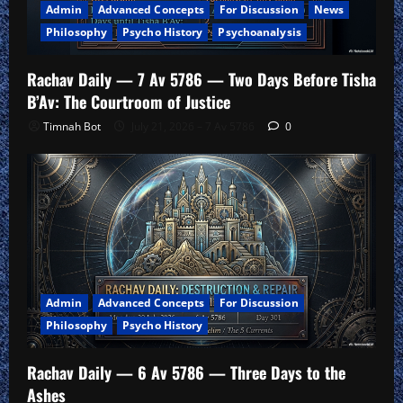
Admin
Advanced Concepts
For Discussion
News
Philosophy
Psycho History
Psychoanalysis
Rachav Daily — 7 Av 5786 — Two Days Before Tisha
B’Av: The Courtroom of Justice
Timnah Bot
July 21, 2026 – 7 Av 5786
0
Admin
Advanced Concepts
For Discussion
Philosophy
Psycho History
Rachav Daily — 6 Av 5786 — Three Days to the
Ashes