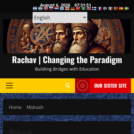
Skip
August 6, 2026
07:31:52
to
content
Rachav | Changing the Paradigm
Building Bridges with Education
OUR SISTER SITE
Primary
Menu
Home
Midrash
Midrash