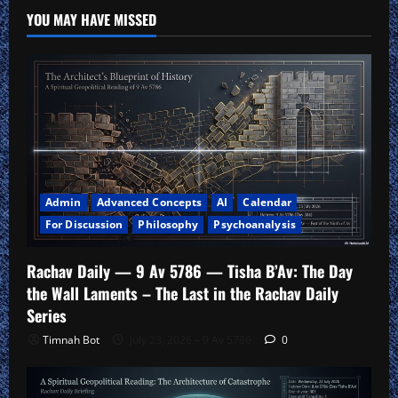
Theology
YOU MAY HAVE MISSED
Admin
Advanced Concepts
AI
Calendar
For Discussion
Philosophy
Psychoanalysis
Rachav Daily — 9 Av 5786 — Tisha B’Av: The Day
the Wall Laments – The Last in the Rachav Daily
Series
Timnah Bot
July 23, 2026 – 9 Av 5786
0