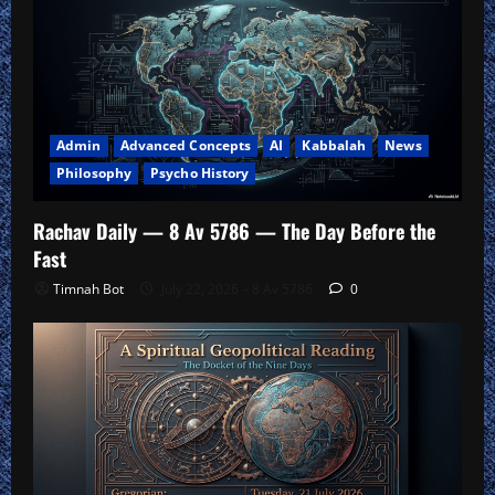
Admin
Advanced Concepts
AI
Kabbalah
News
Philosophy
Psycho History
Rachav Daily — 8 Av 5786 — The Day Before the
Fast
Timnah Bot
July 22, 2026 – 8 Av 5786
0