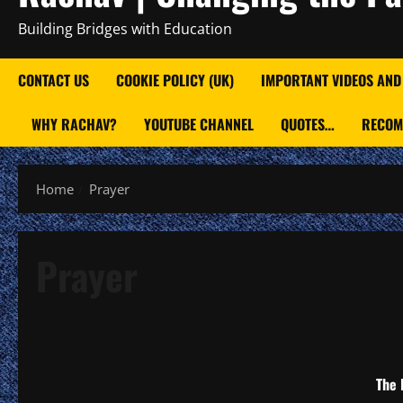
Building Bridges with Education
CONTACT US
COOKIE POLICY (UK)
IMPORTANT VIDEOS AND
WHY RACHAV?
YOUTUBE CHANNEL
QUOTES…
RECOM
Home
Prayer
Prayer
The 