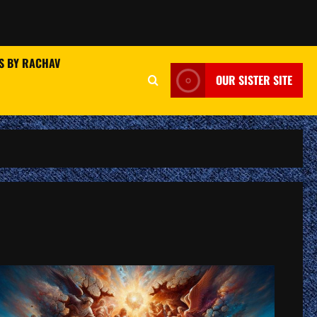
S BY RACHAV
OUR SISTER SITE