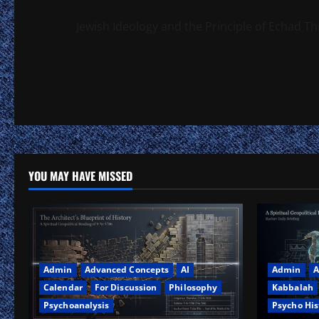
Jewish Ideology and the Principle of Echad Th
YOU MAY HAVE MISSED
Admin
Advanced Concepts
AI
Admin
A
Calendar
For Discussion
Philosophy
Kabbalah
Psychoanalysis
Psycho His