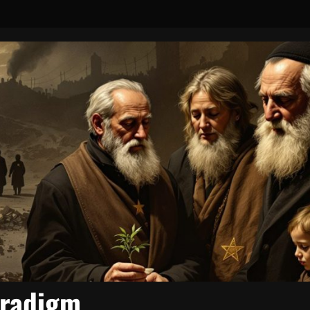
aradigm