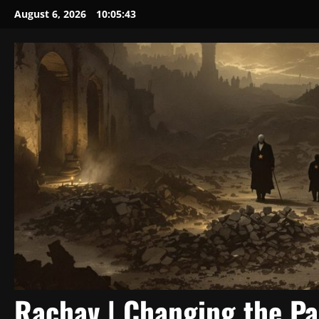
Skip
August 6, 2026
10:05:43
to
content
Rachav | Changing the P