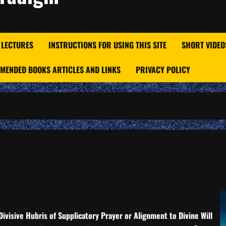
 LECTURES
INSTRUCTIONS FOR USING THIS SITE
SHORT VIDEO
MENDED BOOKS ARTICLES AND LINKS
PRIVACY POLICY
Divisive Hubris of Supplicatory Prayer or Alignment to Divine Will