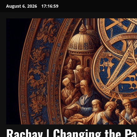
Skip
August 6, 2026
17:17:00
to
content
Rachav | Changing the P