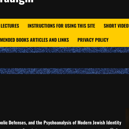
 LECTURES
INSTRUCTIONS FOR USING THIS SITE
SHORT VIDEO
MENDED BOOKS ARTICLES AND LINKS
PRIVACY POLICY
olic Defenses, and the Psychoanalysis of Modern Jewish Identity