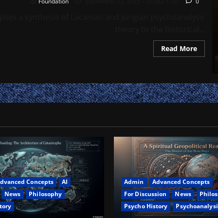
Foundation
September 22, 2025 – 29 Elul 5785
0
lies a synthesis of Lacanian and Jungian psychoanalytic
theory to the historical...
Read
Read More
more
about
The
Specul
Jew:
Imagi
Traps,
Symbo
Defens
and
the
Psych
of
Mode
Jewis
Identi
dvanced Concepts
AI
Admin
Advanced Concepts
News
Philosophy
For Discussion
News
Philo
tory
Psycho History
Psychoanalysi