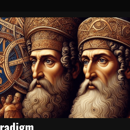
aradigm