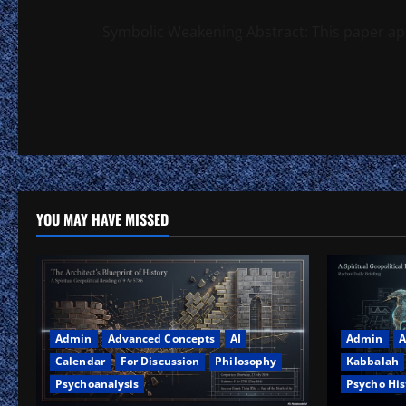
Symbolic Weakening Abstract: This paper app
YOU MAY HAVE MISSED
Admin
Advanced Concepts
AI
Admin
A
Calendar
For Discussion
Philosophy
Kabbalah
Psychoanalysis
Psycho His