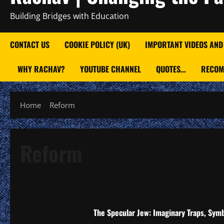
Building Bridges with Education
CONTACT US
COOKIE POLICY (UK)
IMPORTANT VIDEOS AND
WHY RACHAV?
YOUTUBE CHANNEL
QUOTES…
RECOM
Home
Reform
Reform
The Specular Jew: Imaginary Traps, Symb