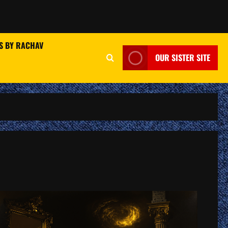
S BY RACHAV
OUR SISTER SITE