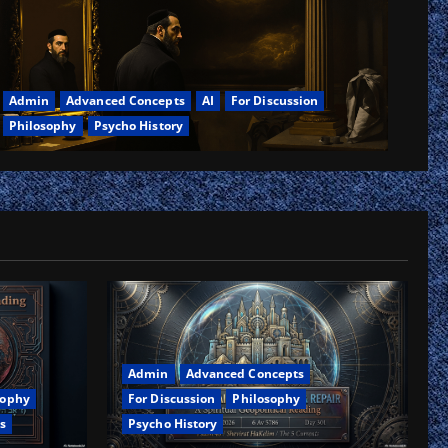
Admin
Advanced Concepts
AI
For Discussion
Philosophy
Psycho History
ar
nary
lic
es,
oanalysis
rn
h
ty
Admin
Advanced Concepts
For Discussion
Philosophy
sophy
Psycho History
s