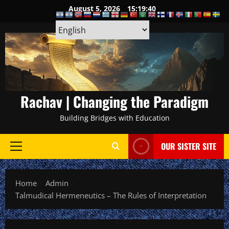
Skip
August 5, 2026
15:19:41
to
content
Rachav | Changing the Paradigm
Building Bridges with Education
OUR SISTER SITE
Primary
Menu
Home
Admin
Talmudical Hermeneutics – The Rules of Interpretation