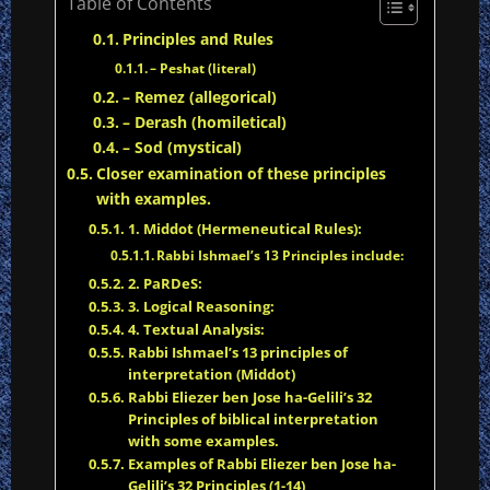
Table of Contents
Principles and Rules
– Peshat (literal)
– Remez (allegorical)
– Derash (homiletical)
– Sod (mystical)
Closer examination of these principles
with examples.
1. Middot (Hermeneutical Rules):
Rabbi Ishmael’s 13 Principles include:
2. PaRDeS:
3. Logical Reasoning:
4. Textual Analysis:
Rabbi Ishmael’s 13 principles of
interpretation (Middot)
Rabbi Eliezer ben Jose ha-Gelili’s 32
Principles of biblical interpretation
with some examples.
Examples of Rabbi Eliezer ben Jose ha-
Gelili’s 32 Principles (1-14)