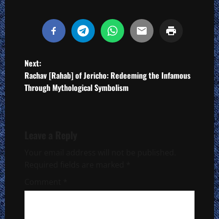
P
Next:
Rachav [Rahab] of Jericho: Redeeming the Infamous
o
Through Mythological Symbolism
s
t
Leave a Reply
n
Your email address will not be published.
a
Required fields are marked
*
Comment
*
v
i