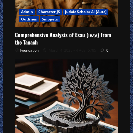
Admin
Character JS
Judaic Scholar AI [Auto]
Outlines
Snippets
Comprehensive Analysis of Esau (עשו) from
the Tanach
Foundation
March 4, 2025 – 4 Adar 5785
0