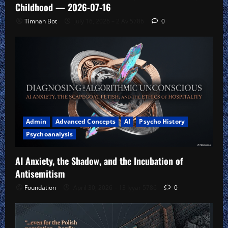
Childhood — 2026-07-16
Timnah Bot
July 16, 2026 – 2 Av 5786
0
Admin
Advanced Concepts
AI
Psycho History
Psychoanalysis
AI Anxiety, the Shadow, and the Incubation of
Antisemitism
Foundation
April 30, 2026 – 13 Iyyar 5786
0