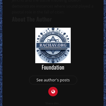
Jericho and the battle involving Gideon
demonstrate instances where sound played a
pivotal role in the fall of cities.
About The Author
Foundation
See author's posts
Share this...