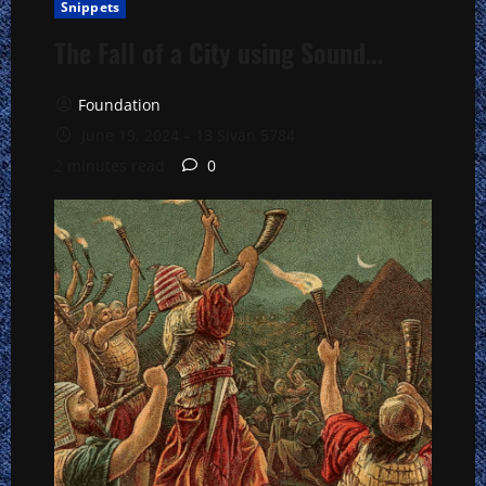
Snippets
The Fall of a City using Sound…
Foundation
June 19, 2024 – 13 Sivan 5784
2 minutes read
0