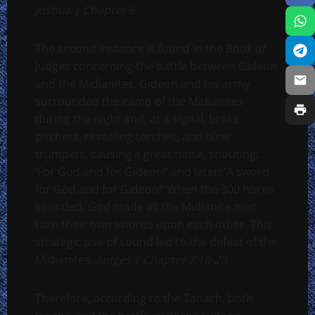
Joshua | Chapter 6
The second instance is found in the Book of
Judges concerning the battle between Gideon
and the Midianites. Gideon and his army
surrounded the camp of the Midianites
during the night and, at a signal, broke
pitchers, revealing torches, and blew
trumpets, causing a great noise, shouting:
‘For God and for Gideon!’ and later: ‘A sword
for God and for Gideon!’ When the 300 horns
sounded, God made all the Midianite men
turn their own swords upon each other. This
strategic use of sound led to the defeat of the
Midianites.
Judges | Chapter 7:16-20
Therefore, according to the Tanach, both