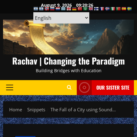
Skip
August 9, 2026
09:20:27
to
content
Rachav | Changing the Paradigm
Building Bridges with Education
OUR SISTER SITE
Primary
Menu
Home
Snippets
The Fall of a City using Sound…