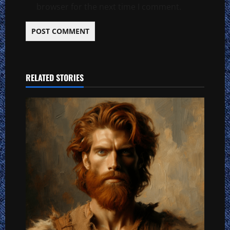
browser for the next time I comment.
RELATED STORIES