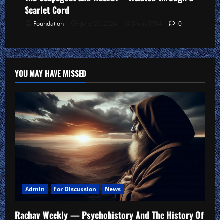
Scarlet Cord
Foundation
June 20, 2024 – 14 Sivan 5784
0
YOU MAY HAVE MISSED
Admin
For Discussion
News
Rachav Weekly — Psychohistory And The History Of