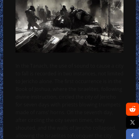
In the Tanach, the use of sound to cause a city
to fall is recorded in two instances, not limited
to Jericho alone. The first occurrence is in the
Book of Joshua, where the Israelites, following
divine instruction, circled the city of Jericho
for seven days with priests blowing trumpets
made of rams’ horns. On the seventh day,
after circling the city seven times, they
shouted, and the walls of Jericho collapsed,
allowing the Israelites to conquer the city.