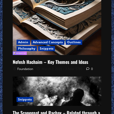
Admin
Advanced Concepts
Outlines
Philosophy
Snippets
Nefesh Hachaim – Key Themes and Ideas
Foundation
March 3, 2025 – 3 Adar 5785
0
Snippets
The Scapegoat and Rachav – Related through a