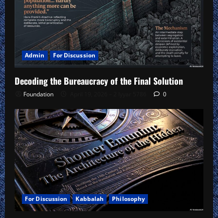
Admin
For Discussion
Decoding the Bureaucracy of the Final Solution
Foundation
April 19, 2026 – 2 Iyyar 5786
0
For Discussion
Kabbalah
Philosophy