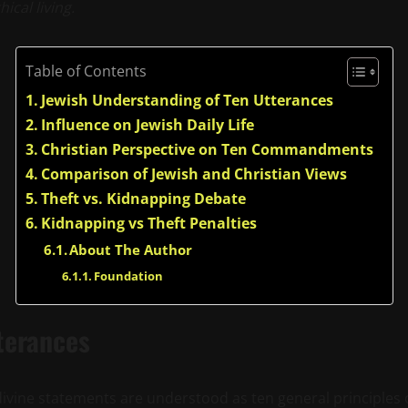
ical living.
Table of Contents
Jewish Understanding of Ten Utterances
Influence on Jewish Daily Life
Christian Perspective on Ten Commandments
Comparison of Jewish and Christian Views
Theft vs. Kidnapping Debate
Kidnapping vs Theft Penalties
About The Author
Foundation
terances
 divine statements are understood as ten general principle