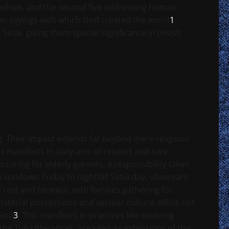
ionships, and the second five addressing human-
ten sayings with which God created the world
1
.
Sinai, giving them special significance in Jewish
ng. Their impact extends far beyond mere religious
manifests in daily acts of respect and care.
o caring for elderly parents, a responsibility taken
m sundown Friday to nightfall Saturday, observant
f rest and renewal, with families gathering for
material possessions and secular culture. While not
 God
3
. This manifests in practices like covering
 the Ten Utterances, are seen as extensions of the