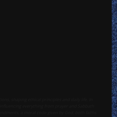
ns, shaping ethical principles and daily life. In
influencing everything from prayer and Sabbath
ndments, a moral code given by God, both faiths