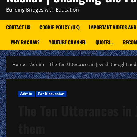
Building Bridges with Education
CONTACT US
COOKIE POLICY (UK)
IMPORTANT VIDEOS AND
WHY RACHAV?
YOUTUBE CHANNEL
QUOTES…
RECOM
Home
Admin
The Ten Utterances in Jewish thought and
Admin
For Discussion
The Ten Utterances in 
them