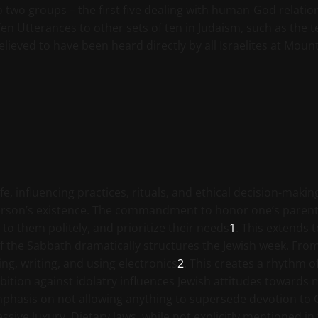
o two groups – the first five dealing with human-God relat
en Utterances to other sets of ten in Judaism, such as the 
lieved to have been heard directly by all Israelites at Mount 
e, influencing practices, rituals, and ethical decision-maki
rson’s existence. The commandment to honor one’s parents 
 to them politely, and prioritize their needs
1
. This extends t
f the Sabbath dramatically structures the Jewish week. Fro
ing, writing, and using electronics
2
. This creates a rhythm o
tion against idolatry influences Jewish attitudes towards 
emphasis on not allowing anything to supersede devotion to
ive luxury. Dietary laws, while not explicitly mentioned in