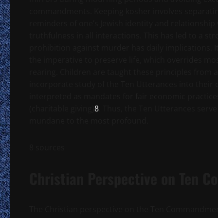
commandments. Keeping kosher involves separating 
reminders of one’s Jewish identity and relationsh
truthfulness in all interactions. This has led to a 
prohibition against murder has daily implications. I
the imperative to preserve life, which overrides
rearing. Children are taught these principles fro
incorporate study of the Ten Utterances into their 
interpreted as mandates for fair economic practice
(charitable giving)
8
. Thus, the Ten Utterances serve
mundane to the most profound.
8 sources
Christian Perspective on Ten
The Christian perspective on the Ten Commandments 