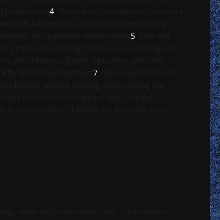
d preparation
4
. These practices serve as constant
ss extends beyond the courtroom, emphasizing
 dealings and personal relationships
5
. Even the
s (likened to “killing” their social standing) and
ces also influence Jewish education and child-
ork for moral development
7
. Many Jewish schools
ommandments against stealing and coveting are
raditions of communal support and tzedakah
 in every sphere of Jewish life, from the most
ng, while still maintaining their fundamental