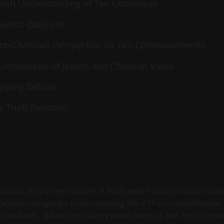
wish Understanding of Ten Utterances
ewish Daily Life
ntsChristian Perspective on Ten Commandments
Comparison of Jewish and Christian Views
apping Debate
 Theft Penalties
ot, play a central role in both Jewish and Christian traditio
ndational categories encompassing the 613 commandments, 
standards. While Christianity views them as the Ten Comma