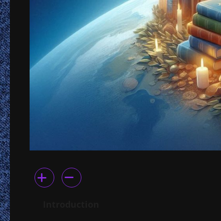
Introduction