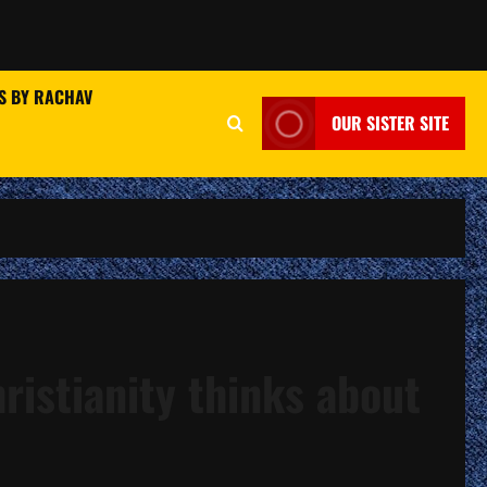
S BY RACHAV
OUR SISTER SITE
ristianity thinks about