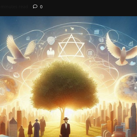
 minutes read
0