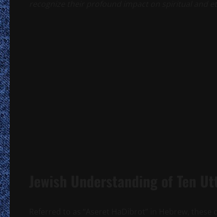
recognize their profound impact on spiritual and eth
Jewish Understanding of Ten Ut
Referred to as “Aseret HaDibrot” in Hebrew, these