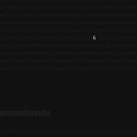
meat and dairy, avoiding certain animals, and careful foo
ip with God. The commandment against bearing false witne
strong cultural emphasis on honesty and integrity in business
t’s interpreted broadly to include avoiding embarrassing other
 most other commandments in emergencies
6
. The Ten Utteran
m a young age, with the commandments serving as a framew
curricula. In the realm of charity and social justice, the c
s and care for the less fortunate. This has led to robust t
 as a constant moral compass, shaping decisions and actions
 Commandments
differs in several key aspects from the Jewish understandi