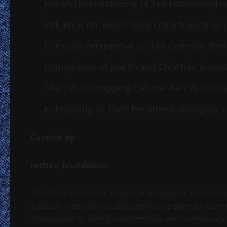
Jewish Understanding of Ten UtterancesJe
Influence on Jewish Daily LifeInfluence on J
Christian Perspective on Ten Commandme
Comparison of Jewish and Christian Views
Theft vs. Kidnapping DebateTheft vs. Kidn
Kidnapping vs Theft PenaltiesKidnapping vs
Curated by
rachav_foundation
The Ten Utterances, known in Hebrew as Aseret HaDibr
Judaism, these divine statements are seen as fou
observance to family relationships and community 