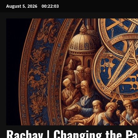
Skip
August 5, 2026
00:22:05
to
content
Rachav | Changing the P