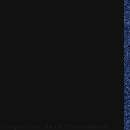
s or categories under which all 613 commandments