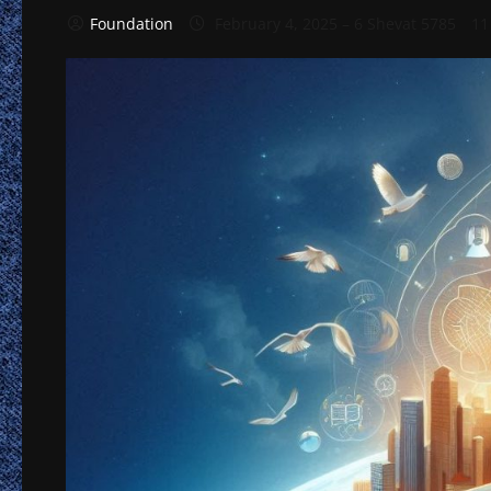
Foundation
February 4, 2025 – 6 Shevat 5785
11