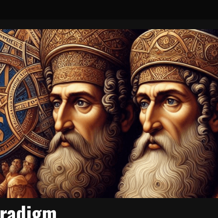
aradigm