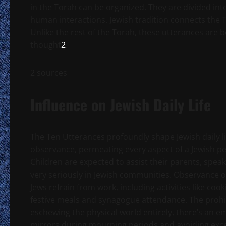
in the Torah can be organized. They are divided int
human interactions. Jewish tradition connects the T
Unlike the rest of the Torah, these utterances are be
thought
2
.
2 sources
Influence on Jewish Daily Life
The Ten Utterances profoundly shape Jewish daily lif
observance, permeating every aspect of a Jewish pe
Children are expected to assist their parents, speak
very seriously in Jewish communities. Observance o
Jews refrain from work, including activities like cook
festive meals and synagogue attendance. The prohibi
eschewing the physical world entirely, there’s an 
mirrors during mourning periods and avoiding excess