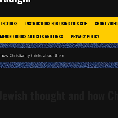
 LECTURES
INSTRUCTIONS FOR USING THIS SITE
SHORT VIDEO
MENDED BOOKS ARTICLES AND LINKS
PRIVACY POLICY
 how Christianity thinks about them
Jewish thought and how Ch