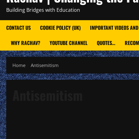
Building Bridges with Education
CONTACT US
COOKIE POLICY (UK)
IMPORTANT VIDEOS AND
WHY RACHAV?
YOUTUBE CHANNEL
QUOTES…
RECOM
Home
Antisemitism
Antisemitism