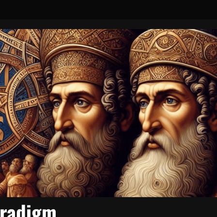
aradigm