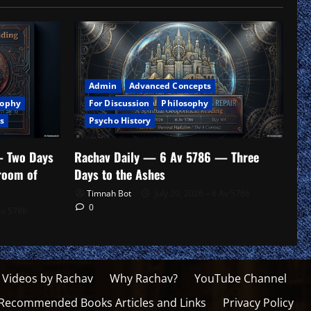
Admin
Advanced Concepts
For Discussion
Philosophy
sophy
Psycho History
s
Rachav Daily — 6 Av 5786 — Three
— Two Days
Days to the Ashes
troom of
Timnah Bot
July 20, 2026 – 6 Av 5786
0
Av 5786
 Videos by Rachav
Why Rachav?
YouTube Channel
Recommended Books Articles and Links
Privacy Policy