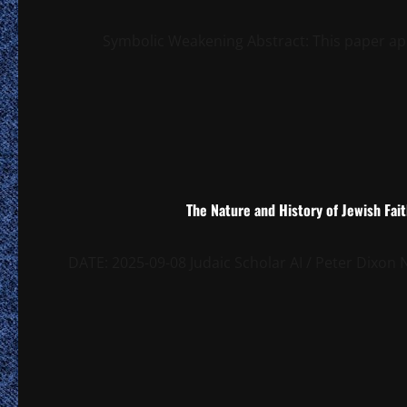
Symbolic Weakening Abstract: This paper app
The Nature and History of Jewish Fai
DATE: 2025-09-08 Judaic Scholar AI / Peter Dixo