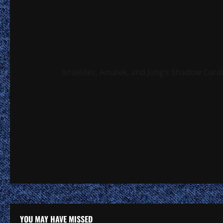
Israelites, Amalek, and Jung’s Shadow Cura
YOU MAY HAVE MISSED