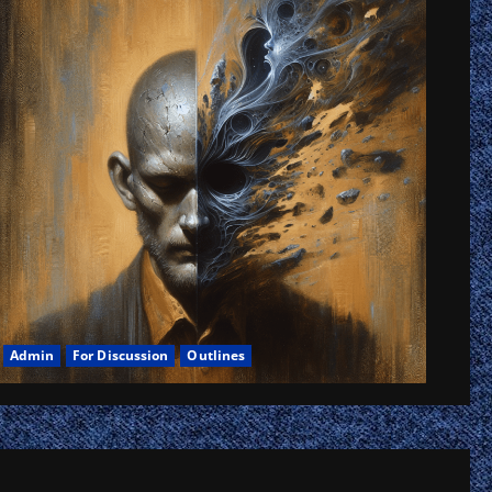
tes,
k,
ow
Admin
For Discussion
Outlines