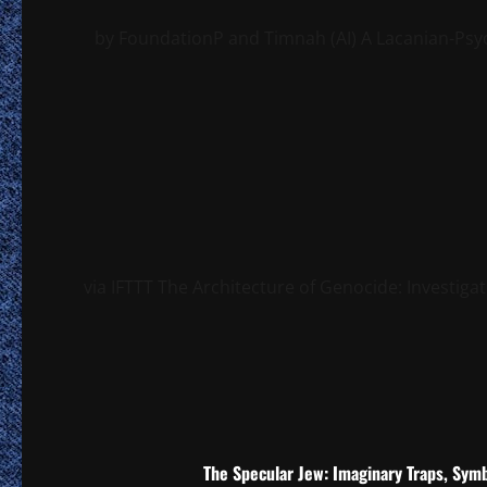
by FoundationP and Timnah (AI) A Lacanian-Psych
via IFTTT The Architecture of Genocide: Investigat
The Specular Jew: Imaginary Traps, Symb