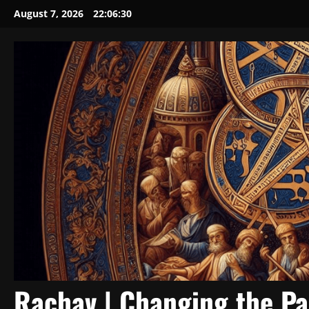
Skip
August 7, 2026
22:06:31
to
content
Rachav | Changing the P