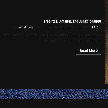
Israelites, Amalek, and Jung’s Shadow
Foundation
February 18, 2025 – 20 Shevat 5785
1
ted by rachav_foundation The Israelites’ protection from
Amalek’s attacks in the desert,...
Read
Read More
more
about
Israeli
Amale
and
Jung’s
Shad