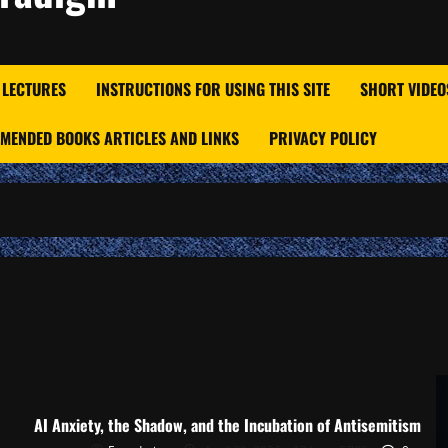
 LECTURES
INSTRUCTIONS FOR USING THIS SITE
SHORT VIDEO
MENDED BOOKS ARTICLES AND LINKS
PRIVACY POLICY
AI Anxiety, the Shadow, and the Incubation of Antisemitism