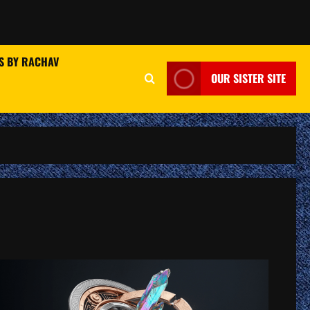
S BY RACHAV
OUR SISTER SITE