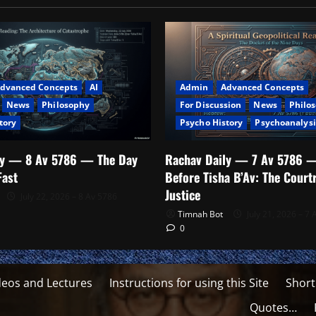
dvanced Concepts
AI
Admin
Advanced Concepts
News
Philosophy
For Discussion
News
Philo
tory
Psycho History
Psychoanalysi
ly — 8 Av 5786 — The Day
Rachav Daily — 7 Av 5786 
Fast
Before Tisha B’Av: The Cour
Justice
July 22, 2026 – 8 Av 5786
Timnah Bot
July 21, 2026 – 7 
0
deos and Lectures
Instructions for using this Site
Short
Quotes…