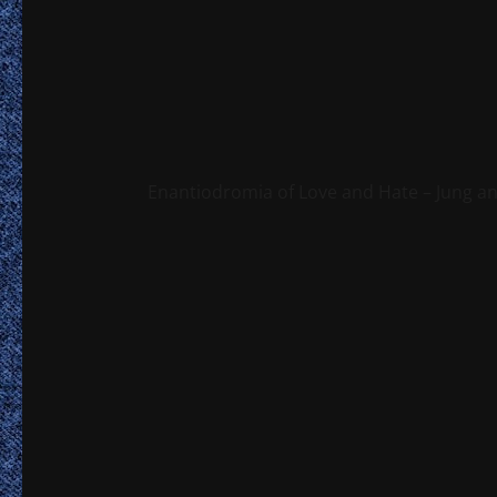
Enantiodromia of Love and Hate – Jung a