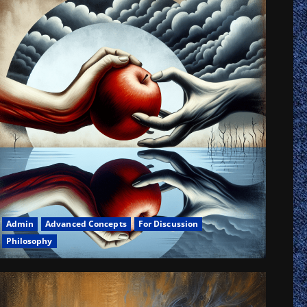
h
rn
ophical
logical
is
iodromia
Admin
Advanced Concepts
For Discussion
Philosophy