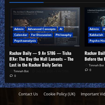
Admin
Advanced Concepts
AI
Admin
A
Calendar
For Discussion
Philosophy
Kabbalah
Psychoanalysis
Psycho His
Rachav Daily — 9 Av 5786 — Tisha
Rachav Dai
B’Av: The Day the Wall Laments – The
Before the 
Last in the Rachav Daily Series
Timnah Bot
0
Timnah Bot
July 23, 2026 – 9 Av 5786
0
Contact Us
Cookie Policy (UK)
Important Vi